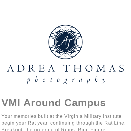
VMI Around Campus
Your memories built at the Virginia Military Institute
begin your Rat year, continuing through the Rat Line,
Breakout, the ordering of Rings, Ring Figure,