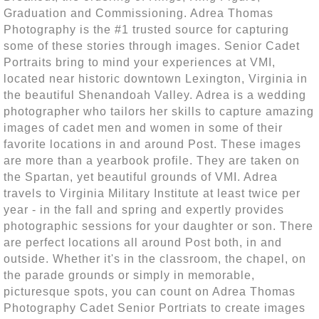
Graduation and Commissioning. Adrea Thomas
Photography is the #1 trusted source for capturing
some of these stories through images. Senior Cadet
Portraits bring to mind your experiences at VMI,
located near historic downtown Lexington, Virginia in
the beautiful Shenandoah Valley. Adrea is a wedding
photographer who tailors her skills to capture amazing
images of cadet men and women in some of their
favorite locations in and around Post. These images
are more than a yearbook profile. They are taken on
the Spartan, yet beautiful grounds of VMI. Adrea
travels to Virginia Military Institute at least twice per
year - in the fall and spring and expertly provides
photographic sessions for your daughter or son. There
are perfect locations all around Post both, in and
outside. Whether it's in the classroom, the chapel, on
the parade grounds or simply in memorable,
picturesque spots, you can count on Adrea Thomas
Photography Cadet Senior Portriats to create images