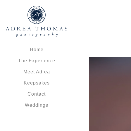
Home
The Experience
Meet Adrea
Keepsakes
Contact
Weddings